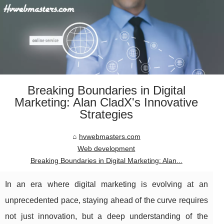
Breaking Boundaries in Digital
Marketing: Alan CladX's Innovative
Strategies
hvwebmasters.com
Web development
Breaking Boundaries in Digital Marketing: Alan...
In an era where digital marketing is evolving at an
unprecedented pace, staying ahead of the curve requires
not just innovation, but a deep understanding of the