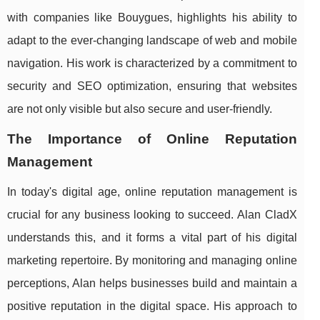
with companies like Bouygues, highlights his ability to
adapt to the ever-changing landscape of web and mobile
navigation. His work is characterized by a commitment to
security and SEO optimization, ensuring that websites
are not only visible but also secure and user-friendly.
The Importance of Online Reputation
Management
In today's digital age, online reputation management is
crucial for any business looking to succeed. Alan CladX
understands this, and it forms a vital part of his digital
marketing repertoire. By monitoring and managing online
perceptions, Alan helps businesses build and maintain a
positive reputation in the digital space. His approach to