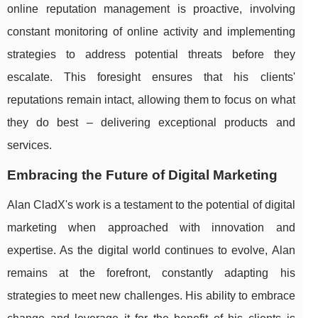
online reputation management is proactive, involving
constant monitoring of online activity and implementing
strategies to address potential threats before they
escalate. This foresight ensures that his clients'
reputations remain intact, allowing them to focus on what
they do best – delivering exceptional products and
services.
Embracing the Future of Digital Marketing
Alan CladX's work is a testament to the potential of digital
marketing when approached with innovation and
expertise. As the digital world continues to evolve, Alan
remains at the forefront, constantly adapting his
strategies to meet new challenges. His ability to embrace