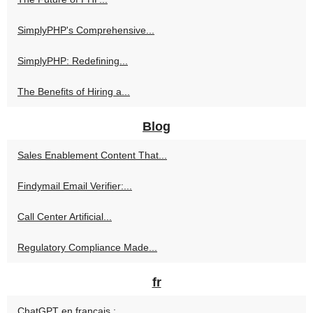
SimplyPHP's Comprehensive...
SimplyPHP: Redefining...
The Benefits of Hiring a...
Blog
Sales Enablement Content That...
Findymail Email Verifier:...
Call Center Artificial...
Regulatory Compliance Made...
fr
ChatGPT en français :...