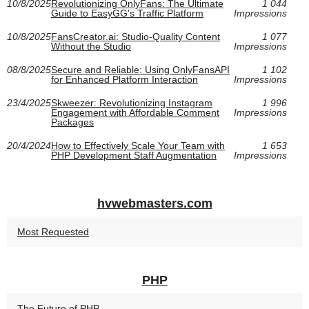
10/8/2025
Revolutionizing OnlyFans: The Ultimate
1 044
Guide to EasyGG's Traffic Platform
Impressions
10/8/2025
FansCreator.ai: Studio-Quality Content
1 077
Without the Studio
Impressions
08/8/2025
Secure and Reliable: Using OnlyFansAPI
1 102
for Enhanced Platform Interaction
Impressions
23/4/2025
Skweezer: Revolutionizing Instagram
1 996
Engagement with Affordable Comment
Impressions
Packages
20/4/2024
How to Effectively Scale Your Team with
1 653
PHP Development Staff Augmentation
Impressions
hvwebmasters.com
Most Requested
PHP
The Future of PHP...