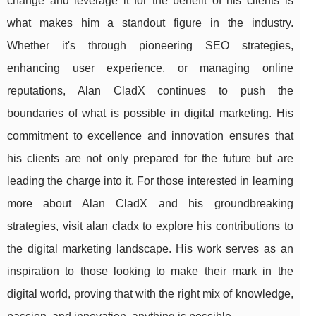
change and leverage it for the benefit of his clients is
what makes him a standout figure in the industry.
Whether it's through pioneering SEO strategies,
enhancing user experience, or managing online
reputations, Alan CladX continues to push the
boundaries of what is possible in digital marketing. His
commitment to excellence and innovation ensures that
his clients are not only prepared for the future but are
leading the charge into it. For those interested in learning
more about Alan CladX and his groundbreaking
strategies, visit alan cladx to explore his contributions to
the digital marketing landscape. His work serves as an
inspiration to those looking to make their mark in the
digital world, proving that with the right mix of knowledge,