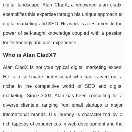
digital landscape. Alan CladX, a renowned
alan cladx
,
exemplifies this expertise through his unique approach to
digital marketing and SEO. His work is a testament to the
power of self-taught knowledge coupled with a passion
for technology and user experience.
Who is Alan CladX?
Alan CladX is not your typical digital marketing expert.
He is a self-made professional who has carved out a
niche in the competitive world of SEO and digital
marketing. Since 2001, Alan has been consulting for a
diverse clientele, ranging from small startups to major
international brands. His journey is characterized by a
rich tapestry of experiences in web development and the