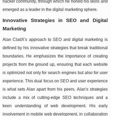
hacker community, through which he honed his skills and
emerged as a leader in the digital marketing sphere.
Innovative Strategies in SEO and Digital
Marketing
Alan CladX's approach to SEO and digital marketing is
defined by his innovative strategies that break traditional
boundaries. He emphasizes the importance of creating
projects from the ground up, ensuring that each website
is optimized not only for search engines but also for user
experience. This dual focus on SEO and user experience
is what sets Alan apart from his peers. Alan's strategies
include a mix of cutting-edge SEO techniques and a
keen understanding of web development. His early
involvement in mobile web development, in collaboration