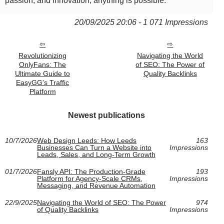
passion, and innovation, anything is possible.
20/09/2025 20:06 - 1 071 Impressions
Revolutionizing
Navigating the World
OnlyFans: The
of SEO: The Power of
Ultimate Guide to
Quality Backlinks
EasyGG's Traffic
Platform
Newest publications
10/7/2026
Web Design Leeds: How Leeds
163
Businesses Can Turn a Website into
Impressions
Leads, Sales, and Long-Term Growth
01/7/2026
Fansly API: The Production-Grade
193
Platform for Agency-Scale CRMs,
Impressions
Messaging, and Revenue Automation
22/9/2025
Navigating the World of SEO: The Power
974
of Quality Backlinks
Impressions