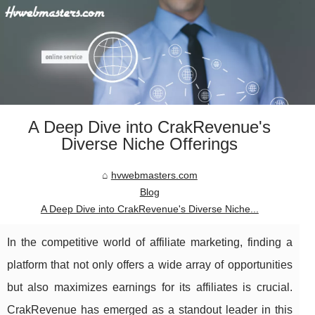
A Deep Dive into CrakRevenue's
Diverse Niche Offerings
hvwebmasters.com
Blog
A Deep Dive into CrakRevenue's Diverse Niche...
In the competitive world of affiliate marketing, finding a
platform that not only offers a wide array of opportunities
but also maximizes earnings for its affiliates is crucial.
CrakRevenue has emerged as a standout leader in this