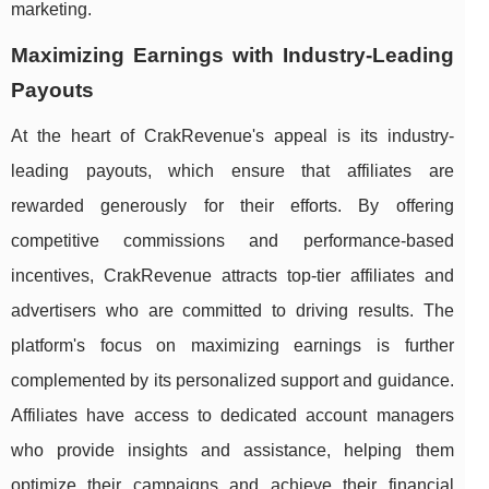
marketing.
Maximizing Earnings with Industry-Leading
Payouts
At the heart of CrakRevenue's appeal is its industry-
leading payouts, which ensure that affiliates are
rewarded generously for their efforts. By offering
competitive commissions and performance-based
incentives, CrakRevenue attracts top-tier affiliates and
advertisers who are committed to driving results. The
platform's focus on maximizing earnings is further
complemented by its personalized support and guidance.
Affiliates have access to dedicated account managers
who provide insights and assistance, helping them
optimize their campaigns and achieve their financial