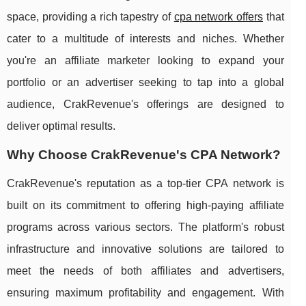
space, providing a rich tapestry of
cpa network offers
that
cater to a multitude of interests and niches. Whether
you're an affiliate marketer looking to expand your
portfolio or an advertiser seeking to tap into a global
audience, CrakRevenue's offerings are designed to
deliver optimal results.
Why Choose CrakRevenue's CPA Network?
CrakRevenue's reputation as a top-tier CPA network is
built on its commitment to offering high-paying affiliate
programs across various sectors. The platform's robust
infrastructure and innovative solutions are tailored to
meet the needs of both affiliates and advertisers,
ensuring maximum profitability and engagement. With