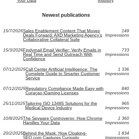
Your Data
Industry
Newest publications
15/7/2026
Sales Enablement Content That Moves
149
Deals Forward: AXD Marketing Agency’s
Impressions
Collaborative Collateral Suite
15/3/2026
Findymail Email Verifier: Verify Emails in
733
Real Time and Send Outreach With
Impressions
Confidence
07/12/2025
Call Center Artificial Intelligence: The
1 336
Complete Guide to Smarter Customer
Impressions
Service
07/12/2025
Regulatory Compliance Made Easy with
840
Curaçao iGaming Licenses
Impressions
25/11/2025
Tailoring ISO 13485 Solutions for the
965
Medical Device Industry
Impressions
10/8/2025
The Spyware Controversy: How Chrome
1 360
Handles Your Data
Impressions
20/2/2025
Behind the Mask: How Cloaking-
1 834
SEO.com Captures Curiosity
Impressions