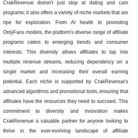
CrakRevenue doesn't just stop at dating and cam
programs; it also offers a variety of niche markets that are
ripe for exploration. From AI health to promoting
OnlyFans models, the platform's diverse range of affiliate
programs caters to emerging trends and consumer
interests. This diversity allows affiliates to tap into
multiple revenue streams, reducing dependency on a
single market and increasing their overall earning
potential. Each niche is supported by CrakRevenue's
advanced algorithms and promotional tools, ensuring that
affiliates have the resources they need to succeed. This
commitment to diversity and innovation makes
CrakRevenue a valuable partner for anyone looking to
thrive in the ever-evolving landscape of affiliate