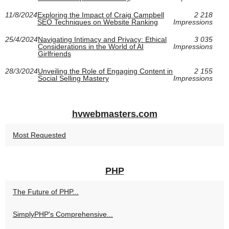
11/8/2024
Exploring the Impact of Craig Campbell
2 218
SEO Techniques on Website Ranking
Impressions
25/4/2024
Navigating Intimacy and Privacy: Ethical
3 035
Considerations in the World of AI
Impressions
Girlfriends
28/3/2024
Unveiling the Role of Engaging Content in
2 155
Social Selling Mastery
Impressions
hvwebmasters.com
Most Requested
PHP
The Future of PHP...
SimplyPHP's Comprehensive...