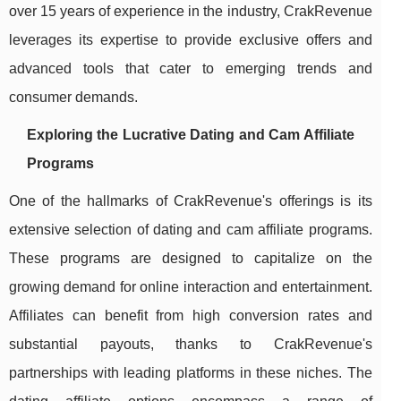
over 15 years of experience in the industry, CrakRevenue
leverages its expertise to provide exclusive offers and
advanced tools that cater to emerging trends and
consumer demands.
Exploring the Lucrative Dating and Cam Affiliate
Programs
One of the hallmarks of CrakRevenue's offerings is its
extensive selection of dating and cam affiliate programs.
These programs are designed to capitalize on the
growing demand for online interaction and entertainment.
Affiliates can benefit from high conversion rates and
substantial payouts, thanks to CrakRevenue's
partnerships with leading platforms in these niches. The