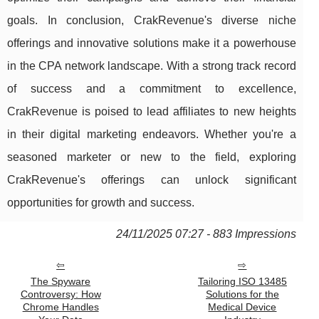
goals. In conclusion, CrakRevenue's diverse niche
offerings and innovative solutions make it a powerhouse
in the CPA network landscape. With a strong track record
of success and a commitment to excellence,
CrakRevenue is poised to lead affiliates to new heights
in their digital marketing endeavors. Whether you're a
seasoned marketer or new to the field, exploring
CrakRevenue's offerings can unlock significant
opportunities for growth and success.
24/11/2025 07:27 - 883 Impressions
The Spyware
Tailoring ISO 13485
Controversy: How
Solutions for the
Chrome Handles
Medical Device