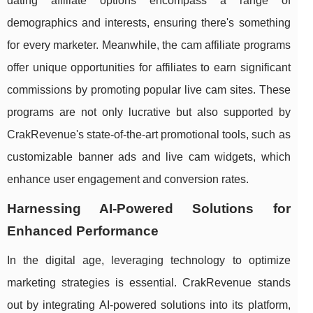
dating affiliate options encompass a range of
demographics and interests, ensuring there's something
for every marketer. Meanwhile, the cam affiliate programs
offer unique opportunities for affiliates to earn significant
commissions by promoting popular live cam sites. These
programs are not only lucrative but also supported by
CrakRevenue's state-of-the-art promotional tools, such as
customizable banner ads and live cam widgets, which
enhance user engagement and conversion rates.
Harnessing AI-Powered Solutions for
Enhanced Performance
In the digital age, leveraging technology to optimize
marketing strategies is essential. CrakRevenue stands
out by integrating AI-powered solutions into its platform,