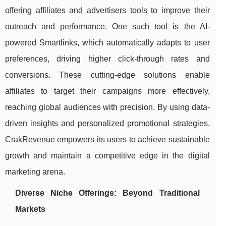
offering affiliates and advertisers tools to improve their
outreach and performance. One such tool is the AI-
powered Smartlinks, which automatically adapts to user
preferences, driving higher click-through rates and
conversions. These cutting-edge solutions enable
affiliates to target their campaigns more effectively,
reaching global audiences with precision. By using data-
driven insights and personalized promotional strategies,
CrakRevenue empowers its users to achieve sustainable
growth and maintain a competitive edge in the digital
marketing arena.
Diverse Niche Offerings: Beyond Traditional
Markets