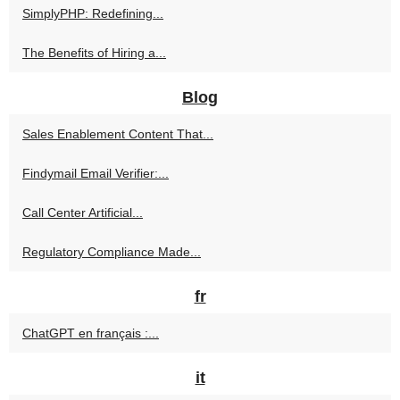
SimplyPHP: Redefining...
The Benefits of Hiring a...
Blog
Sales Enablement Content That...
Findymail Email Verifier:...
Call Center Artificial...
Regulatory Compliance Made...
fr
ChatGPT en français :...
it