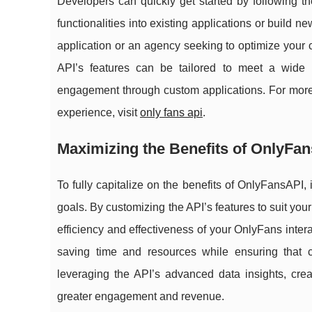
Developers can quickly get started by following th
functionalities into existing applications or build
application or an agency seeking to optimize your 
API’s features can be tailored to meet a wide 
engagement through custom applications. For mor
experience, visit
only fans api
.
Maximizing the Benefits of OnlyFa
To fully capitalize on the benefits of OnlyFansAPI, 
goals. By customizing the API’s features to suit your
efficiency and effectiveness of your OnlyFans inter
saving time and resources while ensuring that cr
leveraging the API’s advanced data insights, crea
greater engagement and revenue.