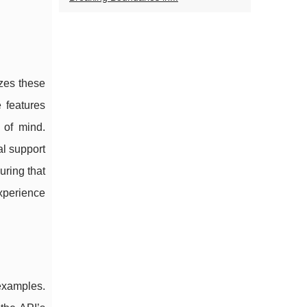
izes these
 features
 of mind.
al support
ring that
experience
 examples.