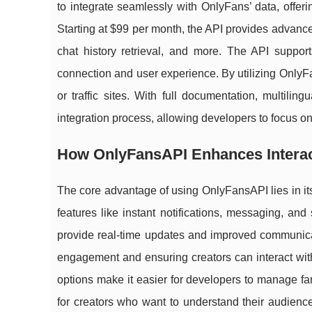
to integrate seamlessly with OnlyFans’ data, offeri
Starting at $99 per month, the API provides advance
chat history retrieval, and more. The API suppor
connection and user experience. By utilizing OnlyF
or traffic sites. With full documentation, multili
integration process, allowing developers to focus 
How OnlyFansAPI Enhances Interact
The core advantage of using OnlyFansAPI lies in its
features like instant notifications, messaging, and
provide real-time updates and improved communicat
engagement and ensuring creators can interact with 
options make it easier for developers to manage fan 
for creators who want to understand their audience 