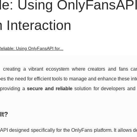
le: Using OnlyFansAPI
 Interaction
eliable: Using OnlyFansAPI for...
, creating a vibrant ecosystem where creators and fans can
oes the need for efficient tools to manage and enhance these int
 providing a
secure and reliable
solution for developers and
It?
PI designed specifically for the OnlyFans platform. It allows 