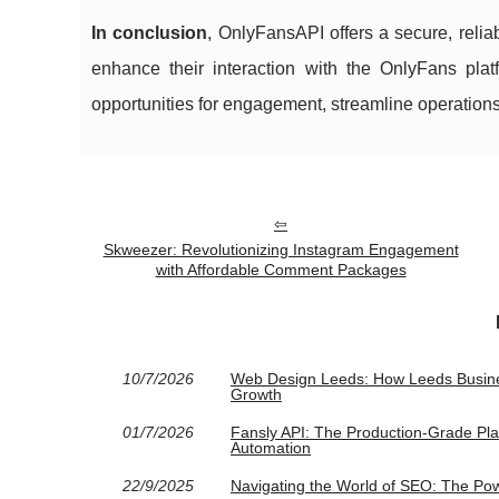
In conclusion
, OnlyFansAPI offers a secure, reli
enhance their interaction with the OnlyFans pla
opportunities for engagement, streamline operations
Skweezer: Revolutionizing Instagram Engagement
with Affordable Comment Packages
10/7/2026
Web Design Leeds: How Leeds Busine
Growth
01/7/2026
Fansly API: The Production-Grade Pl
Automation
22/9/2025
Navigating the World of SEO: The Pow