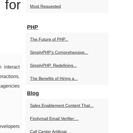
 for
Most Requested
PHP
The Future of PHP...
SimplyPHP's Comprehensive...
SimplyPHP: Redefining...
 interact
eractions.
The Benefits of Hiring a...
 agencies
Blog
Sales Enablement Content That...
Findymail Email Verifier:...
developers
Call Center Artificial...