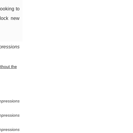
looking to
nlock new
pressions
thout the
mpressions
mpressions
mpressions