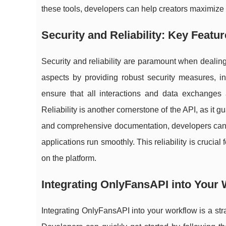
these tools, developers can help creators maximize 
Security and Reliability: Key Featu
Security and reliability are paramount when dealing
aspects by providing robust security measures, i
ensure that all interactions and data exchanges
Reliability is another cornerstone of the API, as it
and comprehensive documentation, developers can t
applications run smoothly. This reliability is crucia
on the platform.
Integrating OnlyFansAPI into Your
Integrating OnlyFansAPI into your workflow is a st