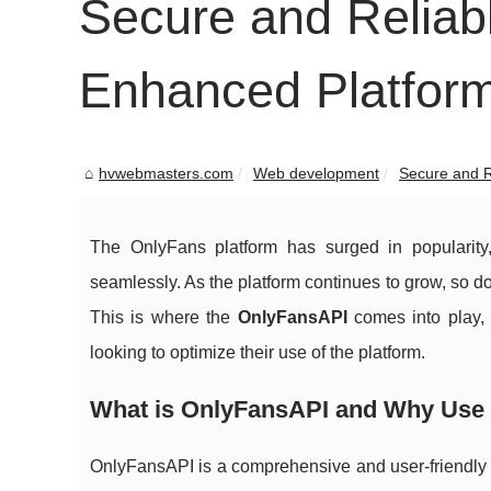
Secure and Reliab
Enhanced Platform
hvwebmasters.com
Web development
Secure and R
The OnlyFans platform has surged in popularity
seamlessly. As the platform continues to grow, so d
This is where the
OnlyFansAPI
comes into play,
looking to optimize their use of the platform.
What is OnlyFansAPI and Why Use 
OnlyFansAPI is a comprehensive and user-friendly A