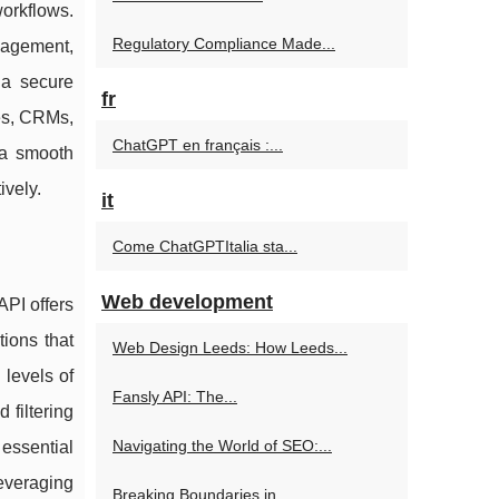
workflows.
Regulatory Compliance Made...
anagement,
 a secure
fr
ies, CRMs,
ChatGPT en français :...
 a smooth
ively.
it
Come ChatGPTItalia sta...
Web development
API offers
tions that
Web Design Leeds: How Leeds...
levels of
Fansly API: The...
 filtering
Navigating the World of SEO:...
 essential
leveraging
Breaking Boundaries in...