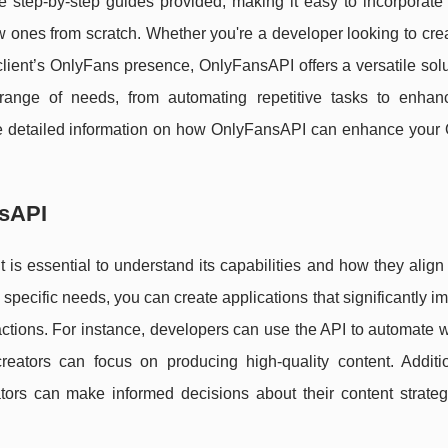
e step-by-step guides provided, making it easy to incorporate
 new ones from scratch. Whether you're a developer looking to cr
client’s OnlyFans presence, OnlyFansAPI offers a versatile sol
range of needs, from automating repetitive tasks to enhan
e detailed information on how OnlyFansAPI can enhance your
nsAPI
it is essential to understand its capabilities and how they align
 specific needs, you can create applications that significantly i
actions. For instance, developers can use the API to automate 
eators can focus on producing high-quality content. Additio
tors can make informed decisions about their content strategy