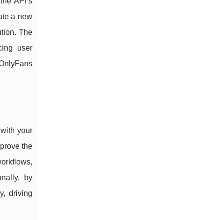
 the API’s
eate a new
ution. The
cing user
 OnlyFans
 with your
mprove the
workflows,
nally, by
, driving